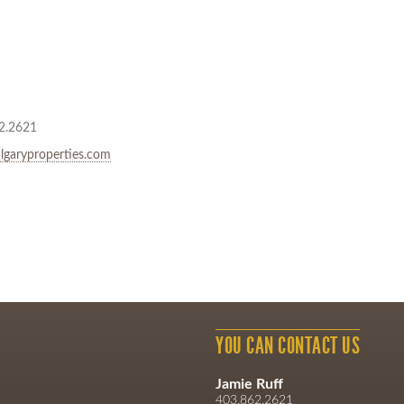
2.2621
lgaryproperties.com
YOU CAN CONTACT US
Jamie Ruff
403.862.2621