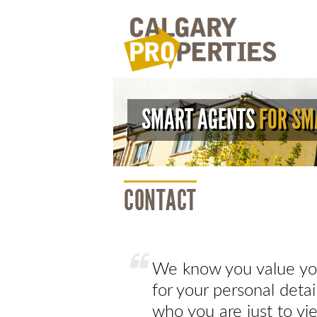
SMART AGENTS
FOR SM
CONTACT
We know you value you
for your personal deta
who you are just to vie