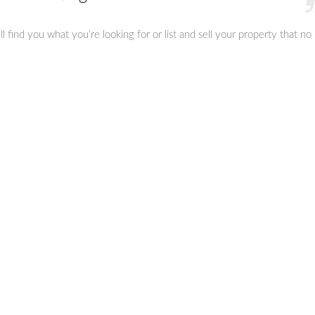
 find you what you’re looking for or list and sell your property that no