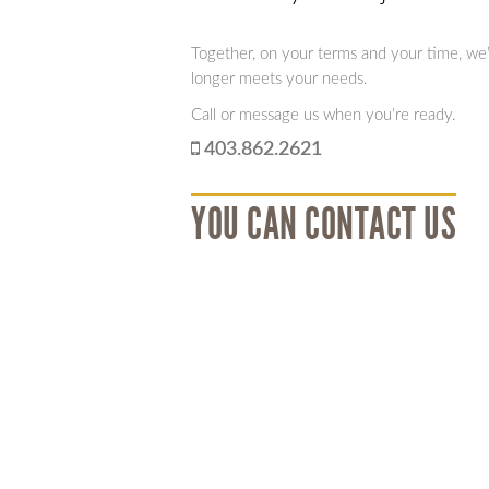
Together, on your terms and your time, we’ll
longer meets your needs.
Call or message us when you’re ready.
403.862.2621
YOU CAN CONTACT US