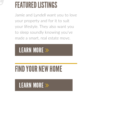
FEATURED LISTINGS
Jamie and Lyndell want you to love
your property and for it to suit
your lifestyle. They also want you
to sleep soundly knowing you've
made a smart, real estate move.
LEARN MORE
FIND YOUR NEW HOME
LEARN MORE