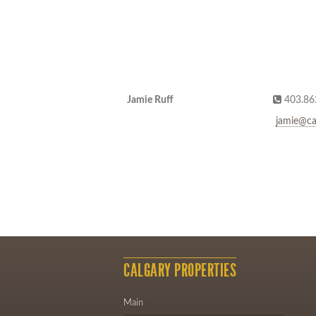
Jamie Ruff
403.86
jamie@ca
CALGARY PROPERTIES
Main