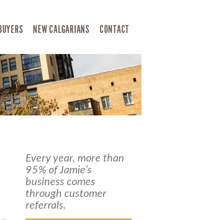
BUYERS
NEW CALGARIANS
CONTACT
Every year, more than
95% of Jamie’s
business comes
through customer
referrals.