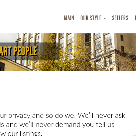
MAIN
OUR STYLE
SELLERS
ART PEOPLE
r privacy and so do we. We’ll never ask
ils and we’ll never demand you tell us
w our listings.